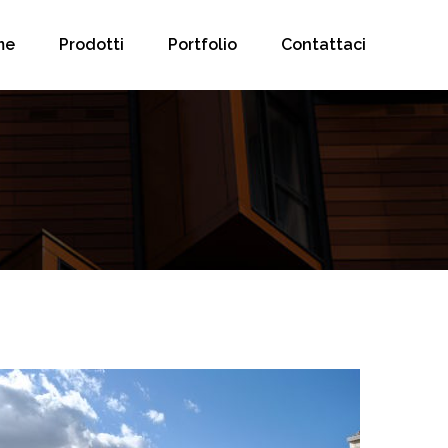
me
Prodotti
Portfolio
Contattaci