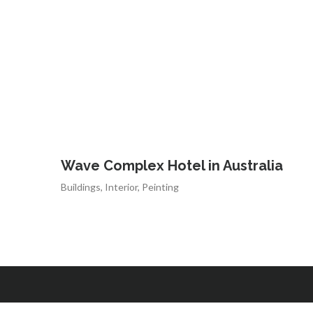
Wave Complex Hotel in Australia
Buildings
,
Interior
,
Peinting