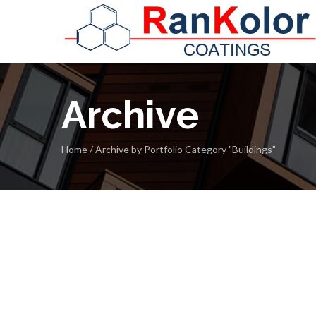
Archive
Home
/
Archive by Portfolio Category "Buildings"