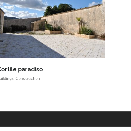
ortile paradiso
uildings
,
Construction