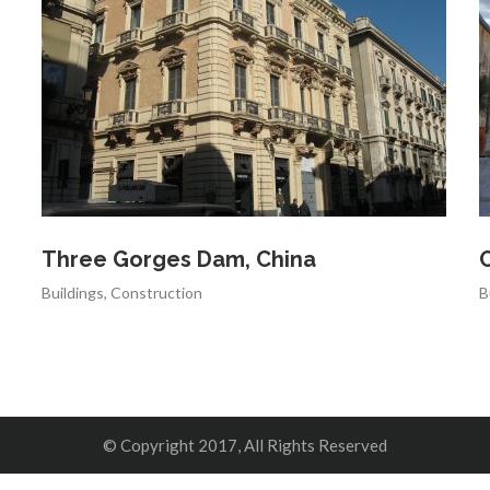
Three Gorges Dam, China
C
Buildings
,
Construction
B
© Copyright 2017, All Rights Reserved